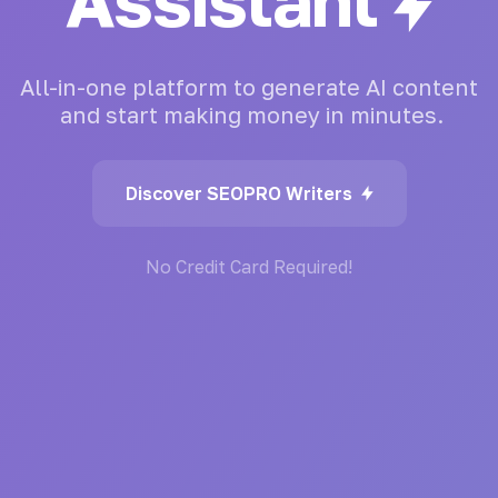
Generator
All-in-one
platform
to
generate
AI
content
and
start
making
money
in
minutes.
Discover SEOPRO Writers
No Credit Card Required!