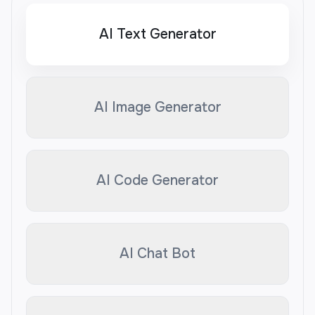
AI Text Generator
AI Image Generator
AI Code Generator
AI Chat Bot