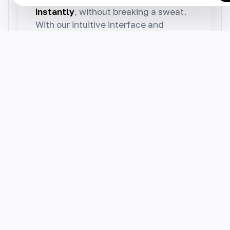
instantly
, without breaking a sweat.
With our intuitive interface and
powerful features, you can easily
edit, export or publish your AI-
generated result.