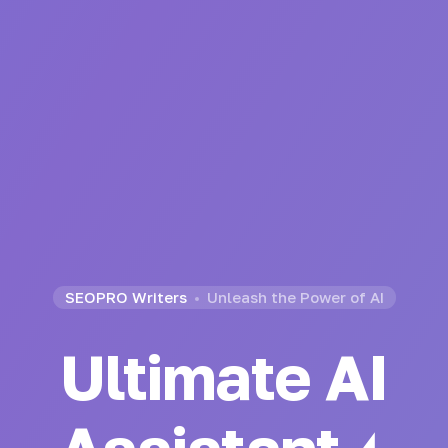
SEOPRO Writers
Unleash the Power of AI
Ultimate AI