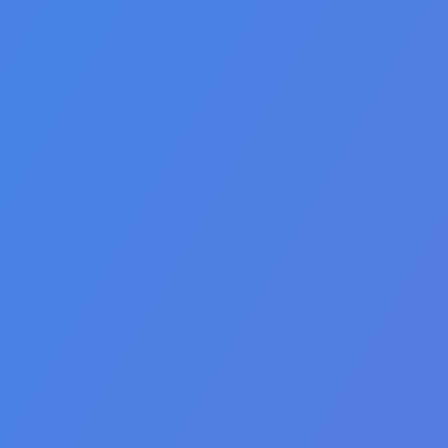
🇵🇭 Filipino