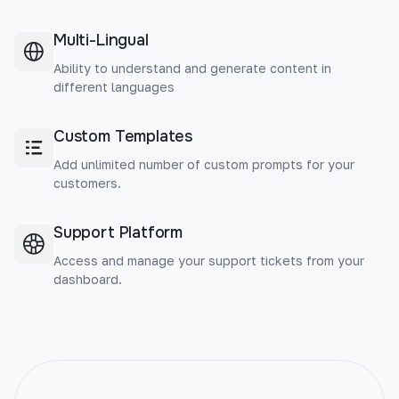
Multi-Lingual
Ability to understand and generate content in
different languages
Custom Templates
Add unlimited number of custom prompts for your
customers.
Support Platform
Access and manage your support tickets from your
dashboard.