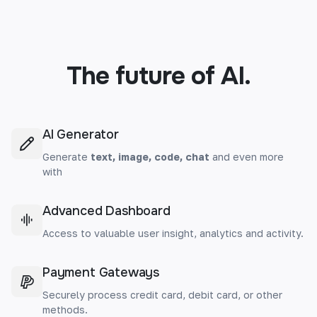
The future of AI.
AI Generator
Generate
text, image, code, chat
and even more
with
Advanced Dashboard
Access to valuable user insight, analytics and activity.
Payment Gateways
Securely process credit card, debit card, or other
methods.