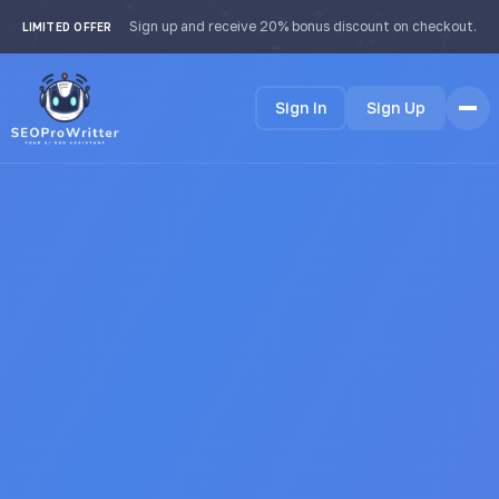
Sign up and receive 20% bonus discount on checkout.
LIMITED OFFER
Sign In
Sign Up
Home
Features
How it Works
Testimonials
Pricing
FAQ
Languages
🇺🇸 English