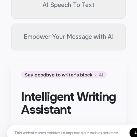
AI Speech To Text
Empower Your Message with AI
Say goodbye to writer’s block
AI
Intelligent Writing
Assistant
Writer is designed to help you
This website uses cookies to improve your web experience.
A
generate high-quality texts