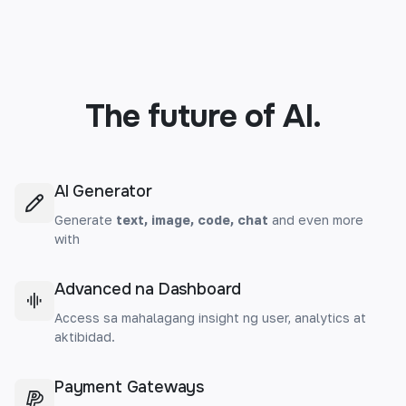
The future of AI.
AI Generator
Generate
text, image, code, chat
and even more
with
Advanced na Dashboard
Access sa mahalagang insight ng user, analytics at
aktibidad.
Payment Gateways