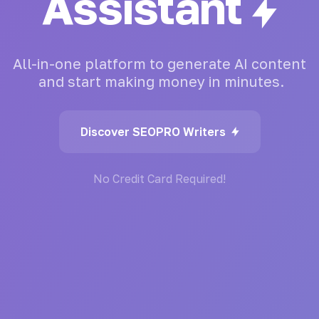
Generator
All-in-one
platform
to
generate
AI
content
and
start
making
money
in
minutes.
Discover SEOPRO Writers
No Credit Card Required!