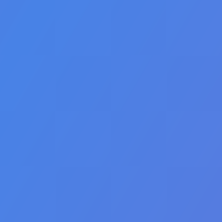
🇵🇭 Filipino