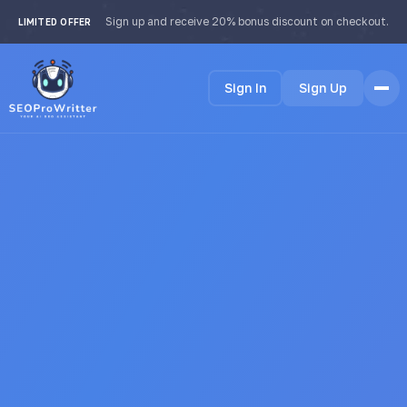
Sign up and receive 20% bonus discount on checkout.
LIMITED OFFER
Sign In
Sign Up
Home
Features
How it Works
Testimonials
Pricing
FAQ
Languages
🇺🇸 English