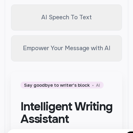
AI Speech To Text
Empower Your Message with AI
Say goodbye to writer’s block
AI
Intelligent Writing
Assistant