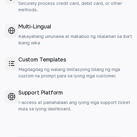
Securely process credit card, debit card, or other
methods.
Multi-Lingual
Kakayahang umunawa at makabuo ng nilalaman sa iba't
ibang wika
Custom Templates
Magdagdag ng walang limitasyong bilang ng mga
custom na prompt para sa iyong mga customer.
Support Platform
I-access at pamahalaan ang iyong mga support ticket
mula sa iyong dashboard.