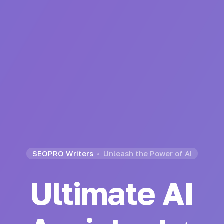
SEOPRO Writers
Unleash the Power of AI
Ultimate AI