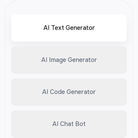
AI Text Generator
AI Image Generator
AI Code Generator
AI Chat Bot