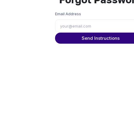
Email Address
Send Instructions