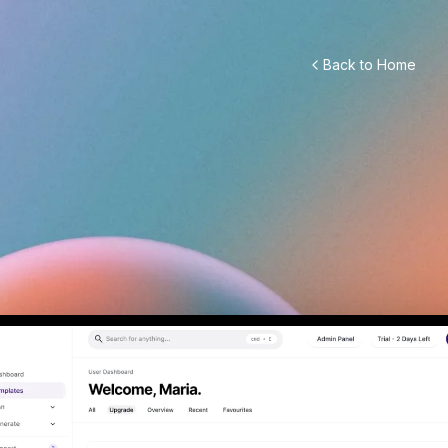
Back to Home